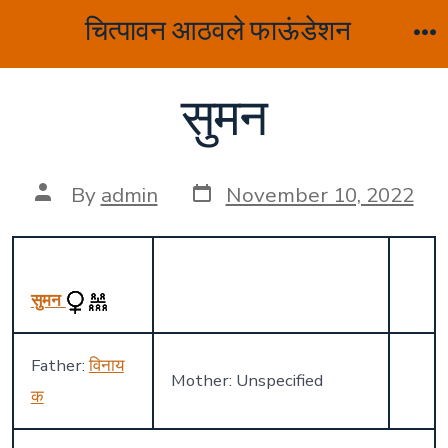
Skip
चित्पावन आठवले फाऊंडेशन
to
M
content
सुमन
Post
Post
By
admin
November 10, 2022
date
author
सुमन
Father:
विनाय
Mother: Unspecified
क