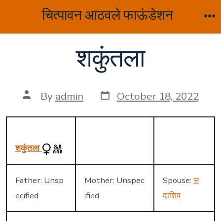
Skip
चित्पावन आठवले फाऊंडेशन
to
M
content
शकुंतला
Post
Post
By
admin
October 18, 2022
date
author
शकुंतला
Father: Unsp
Mother: Unspec
Spouse:
स
ecified
ified
दाशिव