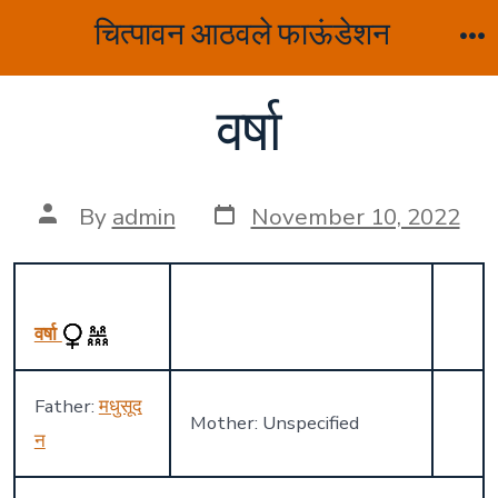
Skip
चित्पावन आठवले फाऊंडेशन
to
M
content
वर्षा
Post
Post
By
admin
November 10, 2022
date
author
वर्षा
Father:
मधुसूद
Mother: Unspecified
न