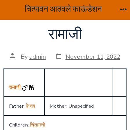
Skip
चित्पावन आठवले फाऊंडेशन
to
M
content
रामाजी
Post
Post
By
admin
November 11, 2022
date
author
रामाजी
Father:
केशव
Mother: Unspecified
Children:
चिंतामणी