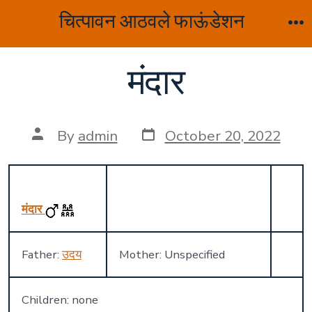
Skip
चित्पावन आठवले फाऊंडेशन
to
M
content
मंदार
Post
Post
By
admin
October 20, 2022
date
author
मंदार
Father:
उदय
Mother: Unspecified
Children: none