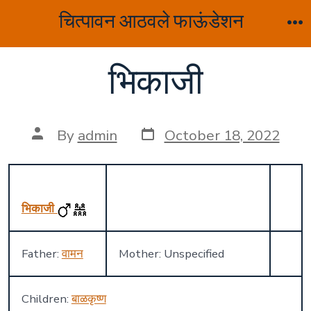
Skip
चित्पावन आठवले फाऊंडेशन
to
M
content
भिकाजी
Post
Post
By
admin
October 18, 2022
date
author
भिकाजी
Father:
वामन
Mother: Unspecified
Children:
बाळकृष्ण