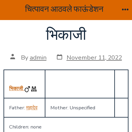
Skip
चित्पावन आठवले फाऊंडेशन
to
M
content
भिकाजी
Post
Post
By
admin
November 11, 2022
date
author
भिकाजी
Father:
महादेव
Mother: Unspecified
Children: none