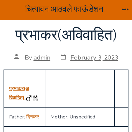
Skip
चित्पावन आठवले फाऊंडेशन
to
M
content
प्रभाकर(अविवाहित)
Post
Post
By
admin
February 3, 2023
date
author
प्रभाकर(अ
विवाहित)
Father:
दिनकर
Mother: Unspecified