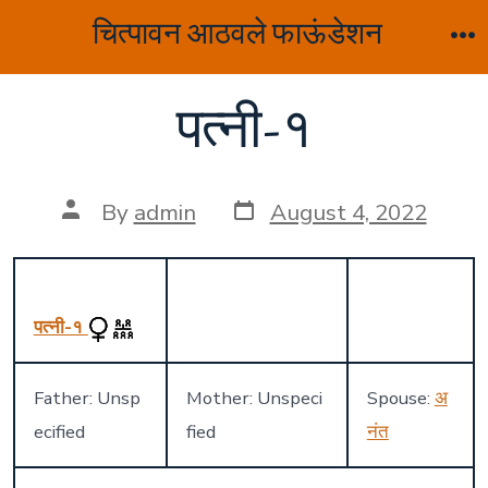
Skip
चित्पावन आठवले फाऊंडेशन
to
M
content
पत्नी-१
Post
Post
By
admin
August 4, 2022
date
author
पत्नी-१
Father: Unsp
Mother: Unspeci
Spouse:
अ
ecified
fied
नंत