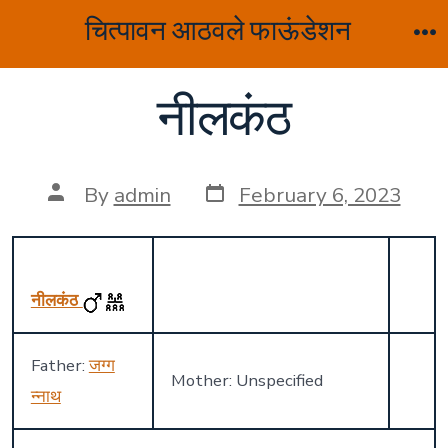
Skip
चित्पावन आठवले फाऊंडेशन
to
M
content
नीलकंठ
Post
Post
By
admin
February 6, 2023
date
author
नीलकंठ
Father:
जग्ग
Mother: Unspecified
न्नाथ