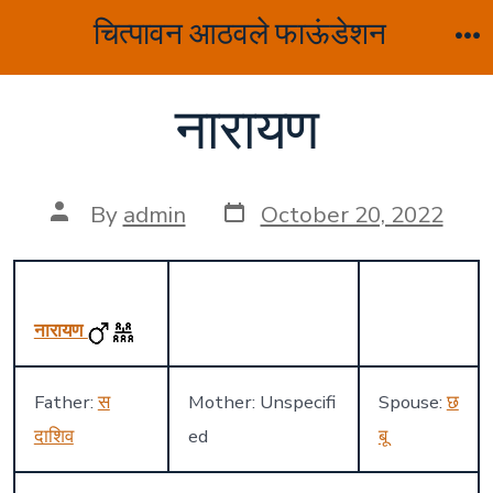
Skip
चित्पावन आठवले फाऊंडेशन
to
M
content
नारायण
Post
Post
By
admin
October 20, 2022
date
author
नारायण
Father:
स
Mother: Unspecifi
Spouse:
छ
दाशिव
ed
बू