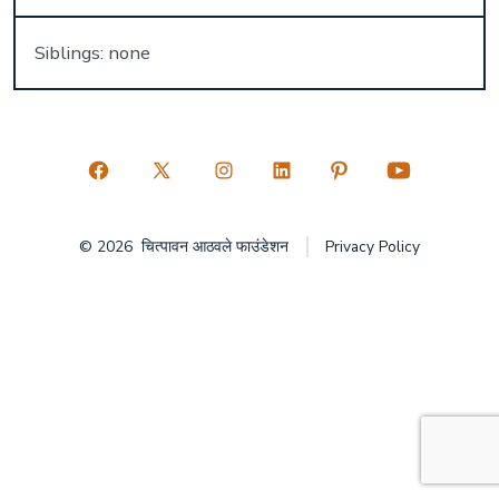
Siblings: none
Open
Open
Open
Open
Open
Open
Facebook
X
Instagram
LinkedIn
Pinterest
YouTube
© 2026
चित्पावन आठवले फाउंडेशन
Privacy Policy
in
in
in
in
in
in
a
a
a
a
a
a
new
new
new
new
new
new
tab
tab
tab
tab
tab
tab