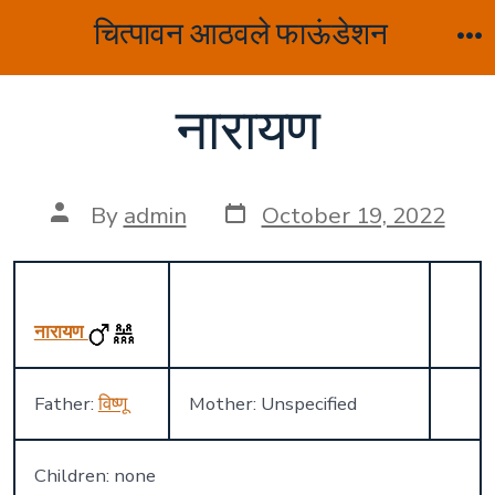
Skip
चित्पावन आठवले फाऊंडेशन
to
M
content
नारायण
Post
Post
By
admin
October 19, 2022
date
author
नारायण
Father:
विष्णू
Mother: Unspecified
Children: none