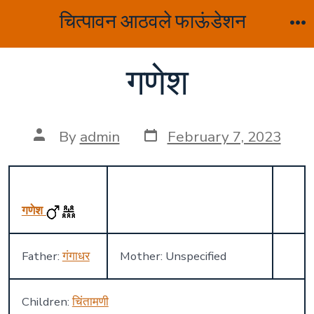
Skip
चित्पावन आठवले फाऊंडेशन
to
M
content
गणेश
Post
Post
By
admin
February 7, 2023
date
author
गणेश
Father:
गंगाधर
Mother: Unspecified
Children:
चिंतामणी