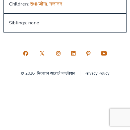
Children:
राधा(जोग)
,
गजानन
Siblings: none
Open
Open
Open
Open
Open
Open
Facebook
X
Instagram
LinkedIn
Pinterest
YouTube
© 2026
चित्पावन आठवले फाउंडेशन
Privacy Policy
in
in
in
in
in
in
a
a
a
a
a
a
new
new
new
new
new
new
tab
tab
tab
tab
tab
tab