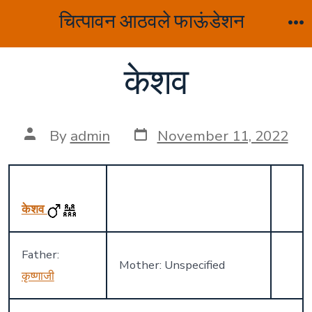
Skip
चित्पावन आठवले फाऊंडेशन
to
M
content
केशव
Post
Post
By
admin
November 11, 2022
date
author
केशव
Father:
Mother: Unspecified
कृष्णाजी