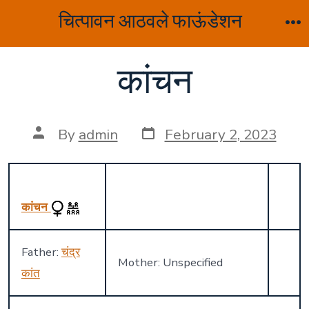
Skip
चित्पावन आठवले फाऊंडेशन
to
M
content
कांचन
Post
Post
By
admin
February 2, 2023
date
author
कांचन
Father:
चंद्र
Mother: Unspecified
कांत