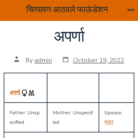
Skip
चित्पावन आठवले फाऊंडेशन
to
M
content
अपर्णा
Post
Post
By
admin
October 19, 2022
date
author
अपर्णा
Father: Unsp
Mother: Unspecif
Spouse:
ecified
ied
मंदार