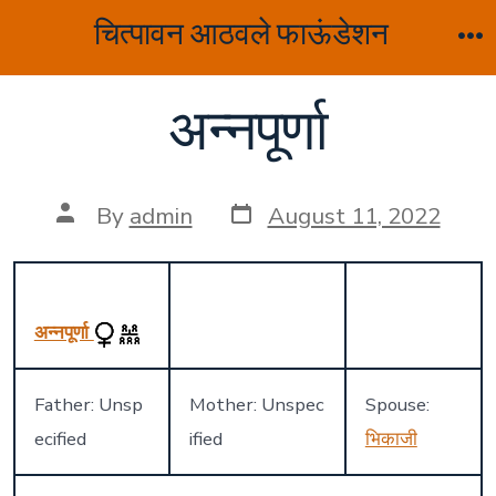
Skip
चित्पावन आठवले फाऊंडेशन
to
M
content
अन्नपूर्णा
Post
Post
By
admin
August 11, 2022
date
author
अन्नपूर्णा
Father: Unsp
Mother: Unspec
Spouse:
ecified
ified
भिकाजी