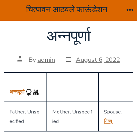
Skip
चित्पावन आठवले फाऊंडेशन
to
M
content
अन्नपूर्णा
Post
Post
By
admin
August 6, 2022
date
author
अन्नपूर्णा
Father: Unsp
Mother: Unspecif
Spouse:
ecified
ied
विष्णू