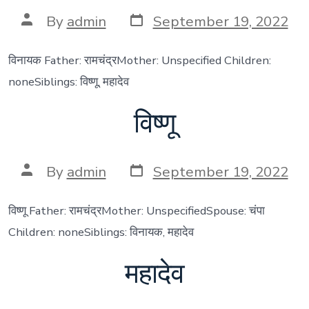
Post
Post
By
admin
September 19, 2022
date
author
विनायक Father: रामचंद्रMother: Unspecified Children:
noneSiblings: विष्णू, महादेव
विष्णू
Post
Post
By
admin
September 19, 2022
date
author
विष्णू Father: रामचंद्रMother: UnspecifiedSpouse: चंपा
Children: noneSiblings: विनायक, महादेव
महादेव