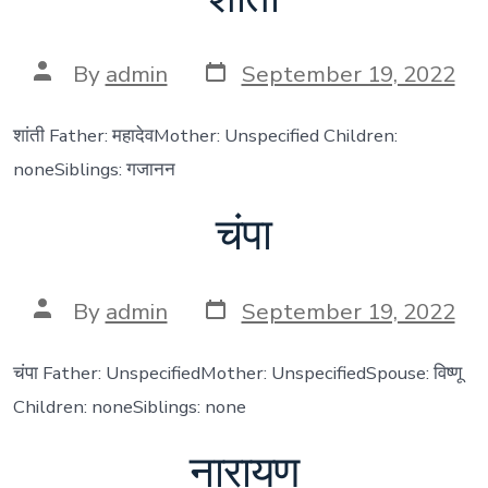
Post
Post
By
admin
September 19, 2022
date
author
शांती Father: महादेवMother: Unspecified Children:
noneSiblings: गजानन
चंपा
Post
Post
By
admin
September 19, 2022
date
author
चंपा Father: UnspecifiedMother: UnspecifiedSpouse: विष्णू
Children: noneSiblings: none
नारायण