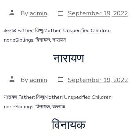
Post
Post
By
admin
September 19, 2022
date
author
बल्लाळ Father: विष्णुMother: Unspecified Children:
noneSiblings: विनायक, नारायण
नारायण
Post
Post
By
admin
September 19, 2022
date
author
नारायण Father: विष्णुMother: Unspecified Children:
noneSiblings: विनायक, बल्लाळ
विनायक