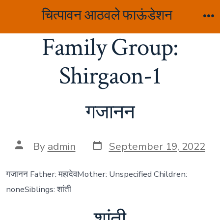
Skip
चित्पावन आठवले फाऊंडेशन
to
M
Family Group:
content
Shirgaon-1
गजानन
Post
Post
By
admin
September 19, 2022
date
author
गजानन Father: महादेवMother: Unspecified Children:
noneSiblings: शांती
शांती