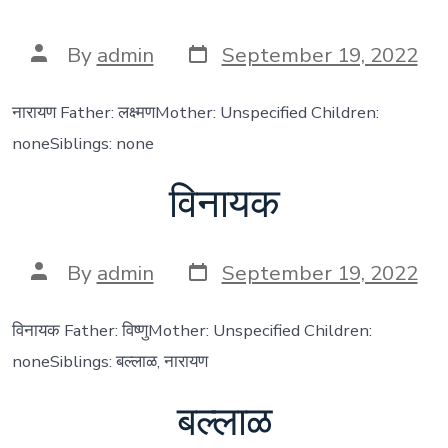
Post
Post
By
admin
September 19, 2022
date
author
नारायण Father: लक्ष्मणMother: Unspecified Children:
noneSiblings: none
विनायक
Post
Post
By
admin
September 19, 2022
date
author
विनायक Father: विष्णुMother: Unspecified Children:
noneSiblings: बल्लाळ, नारायण
बल्लाळ