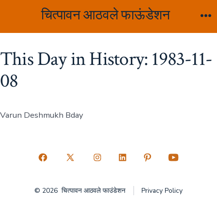
Skip
चित्पावन आठवले फाऊंडेशन
to
M
content
This Day in History: 1983-11-
08
Varun Deshmukh Bday
Open
Open
Open
Open
Open
Open
Facebook
X
Instagram
LinkedIn
Pinterest
YouTube
© 2026
चित्पावन आठवले फाउंडेशन
Privacy Policy
in
in
in
in
in
in
a
a
a
a
a
a