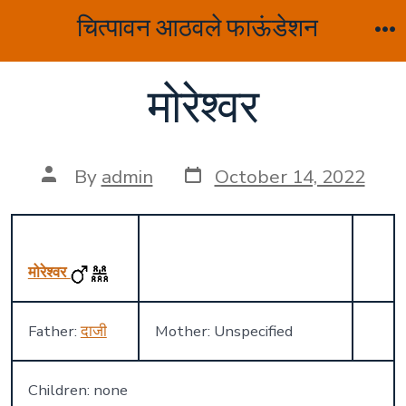
Skip
चित्पावन आठवले फाऊंडेशन
to
M
content
मोरेश्वर
Post
Post
By
admin
October 14, 2022
date
author
मोरेश्वर
Father:
दाजी
Mother: Unspecified
Children: none